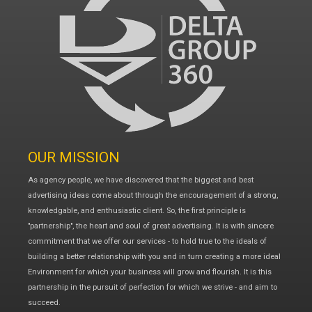
OUR MISSION
As agency people, we have discovered that the biggest and best
advertising ideas come about through the encouragement of a strong,
knowledgable, and enthusiastic client. So, the first principle is
"partnership", the heart and soul of great advertising. It is with sincere
commitment that we offer our services - to hold true to the ideals of
building a better relationship with you and in turn creating a more ideal
Environment for which your business will grow and flourish. It is this
partnership in the pursuit of perfection for which we strive - and aim to
succeed.