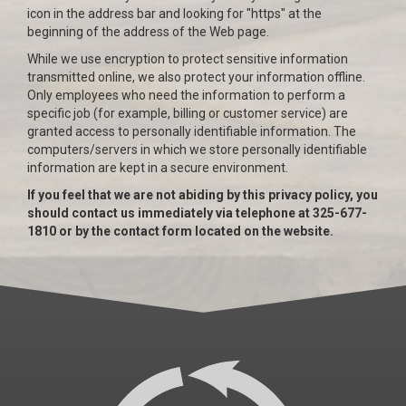
icon in the address bar and looking for "https" at the
beginning of the address of the Web page.
While we use encryption to protect sensitive information
transmitted online, we also protect your information offline.
Only employees who need the information to perform a
specific job (for example, billing or customer service) are
granted access to personally identifiable information. The
computers/servers in which we store personally identifiable
information are kept in a secure environment.
If you feel that we are not abiding by this privacy policy, you
should contact us immediately via telephone at 325-677-
1810 or by the contact form located on the website.