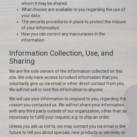
whom it may be shared.
What choices are available to you regarding the use of
your data.
The security procedures in place to protect the misuse
of your information.
How you can correct any inaccuracies in the
information.
Information Collection, Use, and
Sharing
We are the sole owners of the information collected on this
site. We only have access to/collect information that you
voluntarily give us via email or other direct contact from you.
We will not sell or rent this information to anyone.
We will use your information to respond to you, regarding the
reason you contacted us. We will not share your information
with any third party outside of our organization, other than as
necessary to fulfill your request, e.g. to ship an order.
Unless you ask us not to, we may contact you via email in the
future to tell you about specials, new products or services, or