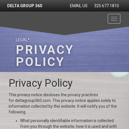
DELTA GROUP 360
EMAIL US
325.677.1810
Toggle
navigati
LEGAL*
PRIVACY
POLICY
Privacy Policy
This privacy notice discloses the privacy practices
for deltagroup360.com. This privacy notice applies solely to
information collected by this website. It will notify you of the
following:
What personally identifiable information is collected
from you through the website, how it is used and with