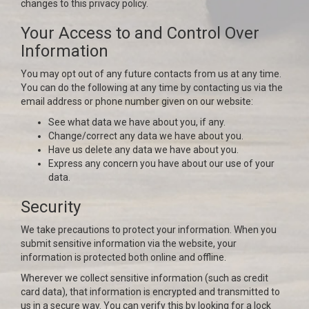
changes to this privacy policy.
Your Access to and Control Over
Information
You may opt out of any future contacts from us at any time.
You can do the following at any time by contacting us via the
email address or phone number given on our website:
See what data we have about you, if any.
Change/correct any data we have about you.
Have us delete any data we have about you.
Express any concern you have about our use of your
data.
Security
We take precautions to protect your information. When you
submit sensitive information via the website, your
information is protected both online and offline.
Wherever we collect sensitive information (such as credit
card data), that information is encrypted and transmitted to
us in a secure way. You can verify this by looking for a lock