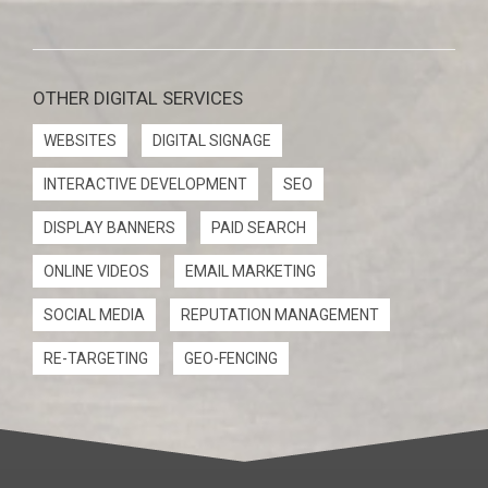
OTHER DIGITAL SERVICES
WEBSITES
DIGITAL SIGNAGE
INTERACTIVE DEVELOPMENT
SEO
DISPLAY BANNERS
PAID SEARCH
ONLINE VIDEOS
EMAIL MARKETING
SOCIAL MEDIA
REPUTATION MANAGEMENT
RE-TARGETING
GEO-FENCING