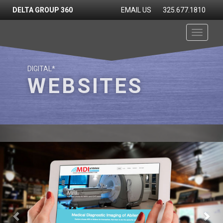
DELTA GROUP 360
EMAIL US
325.677.1810
Toggle
navigati
DIGITAL*
WEBSITES
Previous
Nex