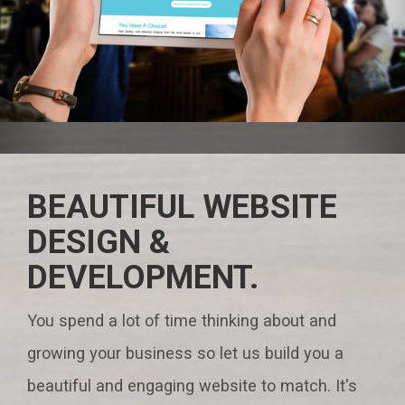
BEAUTIFUL WEBSITE
DESIGN &
DEVELOPMENT.
You spend a lot of time thinking about and
growing your business so let us build you a
beautiful and engaging website to match. It's