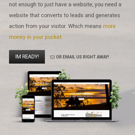
not enough to just have a website, you need a
website that converts to leads and generates
action from your visitor. Which means
more
money in your pocket.
IM READY!
OR EMAIL US RIGHT AWAY!