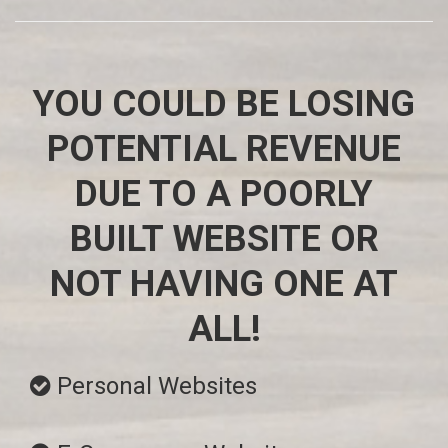
YOU COULD BE LOSING
POTENTIAL REVENUE
DUE TO A POORLY
BUILT WEBSITE OR
NOT HAVING ONE AT
ALL!
Personal Websites