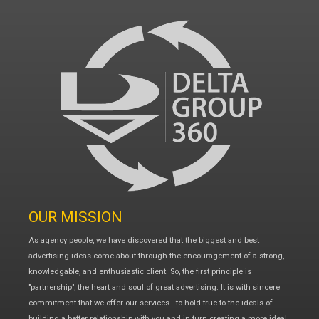
OUR MISSION
As agency people, we have discovered that the biggest and best
advertising ideas come about through the encouragement of a strong,
knowledgable, and enthusiastic client. So, the first principle is
"partnership", the heart and soul of great advertising. It is with sincere
commitment that we offer our services - to hold true to the ideals of
building a better relationship with you and in turn creating a more ideal