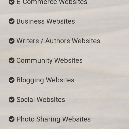
E-Commerce Websites
Business Websites
Writers / Authors Websites
Community Websites
Blogging Websites
Social Websites
Photo Sharing Websites